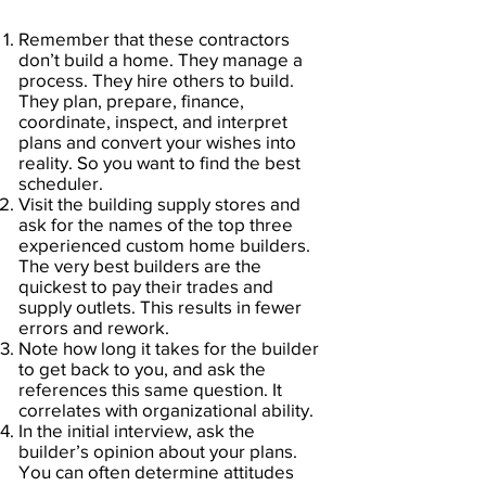
Remember that these contractors
don’t build a home. They manage a
process. They hire others to build.
They plan, prepare, finance,
coordinate, inspect, and interpret
plans and convert your wishes into
reality. So you want to find the best
scheduler.
Visit the building supply stores and
ask for the names of the top three
experienced custom home builders.
The very best builders are the
quickest to pay their trades and
supply outlets. This results in fewer
errors and rework.
Note how long it takes for the builder
to get back to you, and ask the
references this same question. It
correlates with organizational ability.
In the initial interview, ask the
builder’s opinion about your plans.
You can often determine attitudes