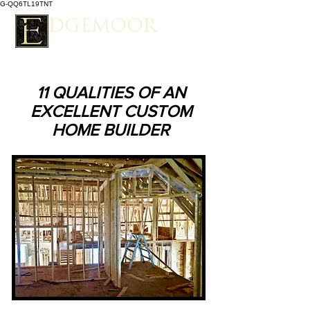
G-QQ6TL19TNT
EDGEMOOR
Spacious Estate Living
11 QUALITIES OF AN
EXCELLENT CUSTOM
HOME BUILDER