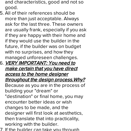
and characteristics, good and not so
good.
All of their references should be
more than just acceptable. Always
ask for the last three. These owners
are usually frank, especially if you ask
if they are happy with their home and
if they would use the builder in the
future, if the builder was on budget
with no surprises, and how they
managed unforeseen challenges.
VERY IMPORTANT: You need to
make certain that you have direct
access to the home designer
throughout the design process.Why?
Because as you are in the process of
building your "dream" or
"destination" or final home, you may
encounter better ideas or wish
changes to be made, and the
designer will first look at aesthetics,
then translate that into practicality,
working with the builder.
If the builder can take you through