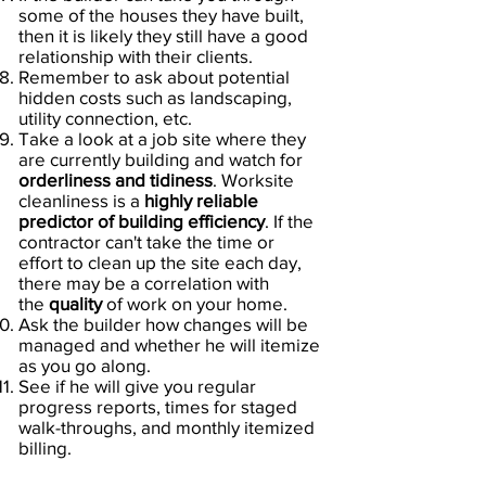
some of the houses they have built,
then it is likely they still have a good
relationship with their clients.
Remember to ask about potential
hidden costs such as landscaping,
utility connection, etc.
Take a look at a job site where they
are currently building and watch for
orderliness and tidiness
. Worksite
cleanliness is a
highly reliable
predictor of building efficiency
. If the
contractor can't take the time or
effort to clean up the site each day,
there may be a correlation with
the
quality
of work on your home.
Ask the builder how changes will be
managed and whether he will itemize
as you go along.
See if he will give you regular
progress reports, times for staged
walk-throughs, and monthly itemized
billing.