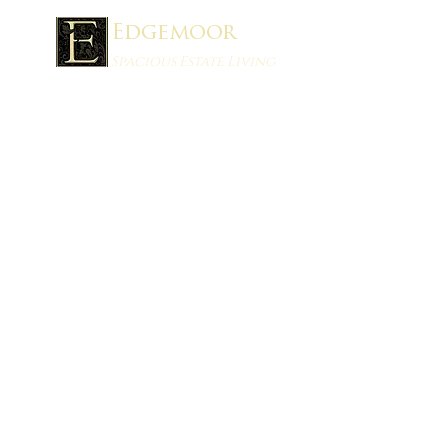
Edgemoor
Spacious Estate Living
Schedule a Showing
®
Stan Mills REALTOR
:
403-394-8898
stan@stanmills.ca
ONYX Realty Ltd.
1215 2nd Ave South
Lethbridge, AB T1J 0E4
VISIT OUR INSTAGRAM SITE FOR
UPDATES!
LINKS:
Home