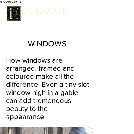
G-QQ6TL19TNT
EDGEMOOR
Spacious Estate Living
WINDOWS
How windows are
arranged, framed and
coloured make all the
difference. Even a tiny slot
window high in a gable
can add tremendous
beauty to the
appearance.