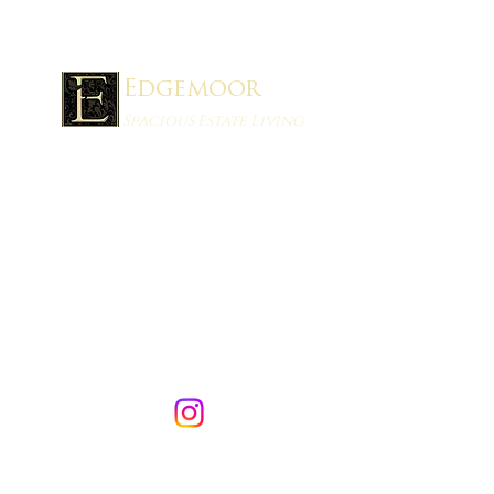
Edgemoor
Spacious Estate Living
Schedule a Showing
®
Stan Mills REALTOR
:
403-394-8898
stan@stanmills.ca
ONYX Realty Ltd.
1215 2nd Ave South
Lethbridge, AB T1J 0E4
VISIT OUR INSTAGRAM SITE FOR
UPDATES!