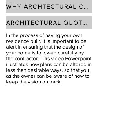
WHY ARCHTECTURAL CONTROLS?
ARCHITECTURAL QUOTES
In the process of having your own
residence built, it is important to be
alert in ensuring that the design of
your home is followed carefully by
the contractor. This video Powerpoint
illustrates how plans can be altered in
less than desirable ways, so that you
as the owner can be aware of how to
keep the vision on track.