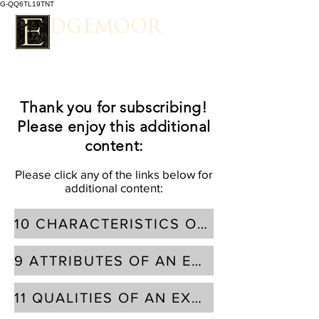
G-QQ6TL19TNT
EDGEMOOR
Spacious Estate Living
Thank you for subscribing!
Please enjoy this additional
content:
Please click any of the links below for
additional content:
10 CHARACTERISTICS OF AN EXCELLENT BUILDING LOT
9 ATTRIBUTES OF AN EXCELLENT RESIDENTIAL DESIGNER
11 QUALITIES OF AN EXCELLENT CUSTOM HOME BUILDER